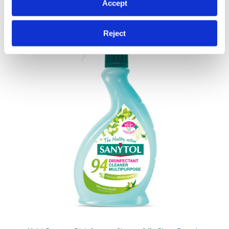
If you allow, we would also like to:
Accept
Collect information about your geographical
location which can be accurate to within several
Reject
meters
Identify your device by actively scanning it for
specific characteristics (fingerprinting)
Find out more about how your personal data is processed
and set your preferences in the
details section
.
We use cookies to personalise content and ads, to
provide social media features and to analyse our traffic.
We also share information about your use of our site with
our social media, advertising and analytics partners who
may combine it with other information that you’ve
provided to them or that they’ve collected from your use
of their services.