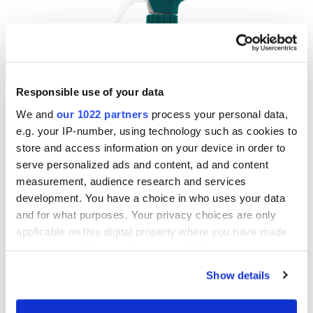
Responsible use of your data
We and
our 1022 partners
process your personal data,
e.g. your IP-number, using technology such as cookies to
store and access information on your device in order to
serve personalized ads and content, ad and content
measurement, audience research and services
development. You have a choice in who uses your data
and for what purposes. Your privacy choices are only
applicable on this digital property where you have made
your choices. You can change or withdraw your consent
Multi-Purpose Disinfectant – Lemon
any time from the Cookie Declaration or by clicking on
Show details
the Privacy trigger icon.