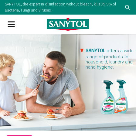
Skip
SANYTOL, the expert in disinfection without bleach, kills 99,9% of
Se
to
Bacteria, Fungi and Viruses.
content
Menu
SANYTOL
offers a wide
range of products for
household, laundry and
hand hygiene.