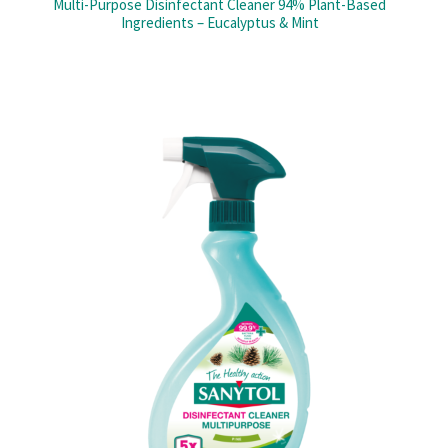
Multi-Purpose Disinfectant Cleaner 94% Plant-Based
Ingredients – Eucalyptus & Mint