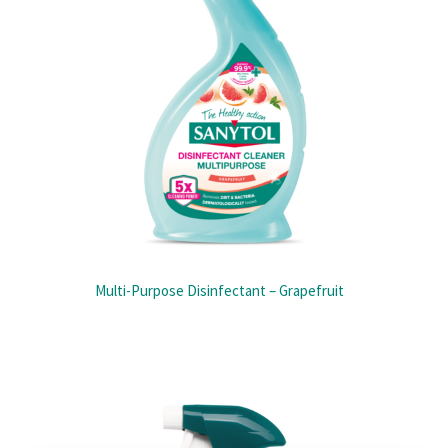
Multi-Purpose Disinfectant – Grapefruit