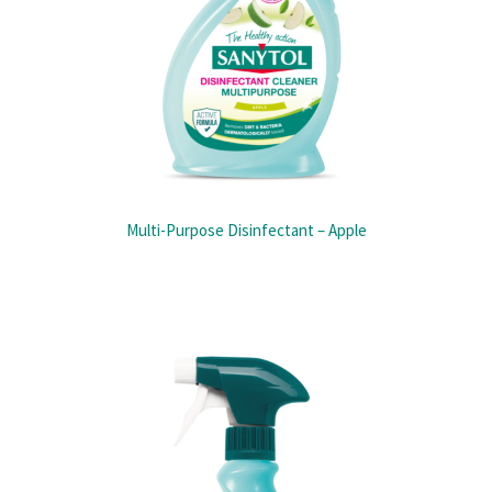
Multi-Purpose Disinfectant – Apple