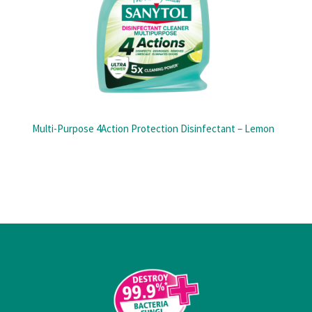
Multi-Purpose 4Action Protection Disinfectant – Lemon