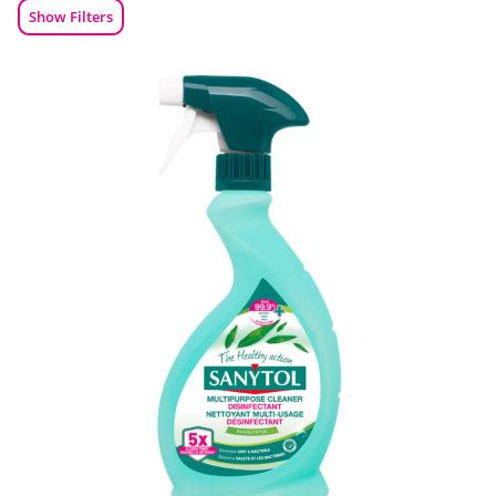
Show Filters