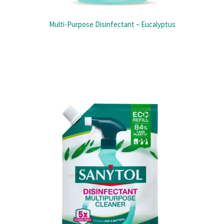
Multi-Purpose Disinfectant – Eucalyptus