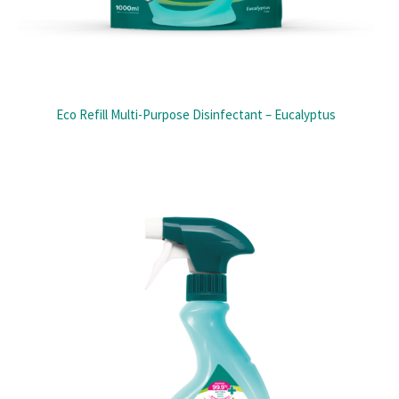
Eco Refill Multi-Purpose Disinfectant – Eucalyptus