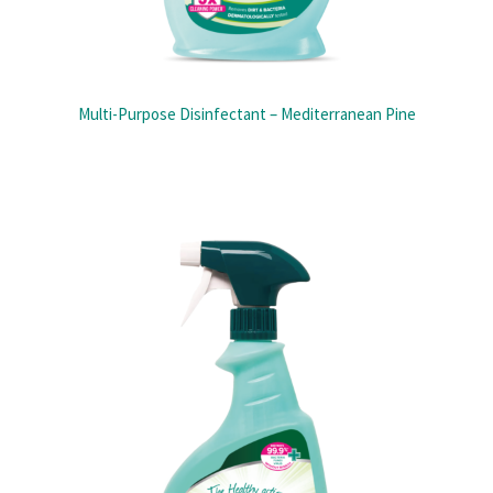
Multi-Purpose Disinfectant – Mediterranean Pine