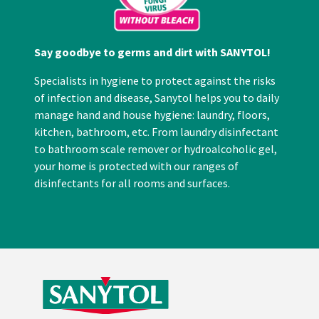
Say goodbye to germs and dirt with SANYTOL!
Specialists in hygiene to protect against the risks
of infection and disease, Sanytol helps you to daily
manage hand and house hygiene: laundry, floors,
kitchen, bathroom, etc. From laundry disinfectant
to bathroom scale remover or hydroalcoholic gel,
your home is protected with our ranges of
disinfectants for all rooms and surfaces.