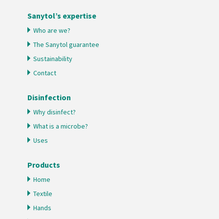
Sanytol’s expertise
Who are we?
The Sanytol guarantee
Sustainability
Contact
Disinfection
Why disinfect?
What is a microbe?
Uses
Products
Home
Textile
Hands