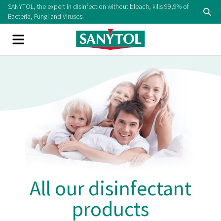
SANYTOL, the expert in disinfection without bleach, kills 99,9% of
Bacteria, Fungi and Viruses.
All our disinfectant
products