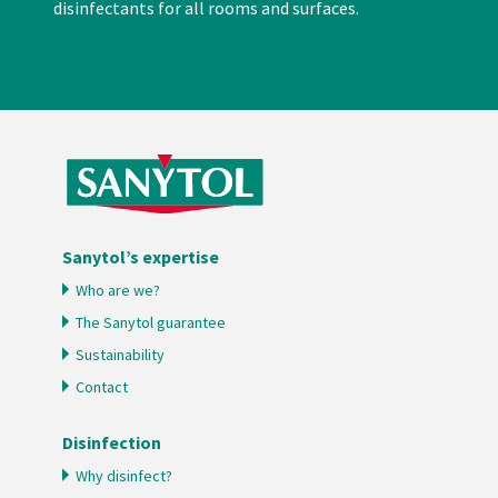
disinfectants for all rooms and surfaces.
Sanytol’s expertise
Who are we?
The Sanytol guarantee
Sustainability
Contact
Disinfection
Why disinfect?