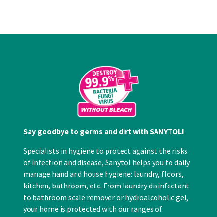
Say goodbye to germs and dirt with SANYTOL!
Specialists in hygiene to protect against the risks
of infection and disease, Sanytol helps you to daily
manage hand and house hygiene: laundry, floors,
kitchen, bathroom, etc. From laundry disinfectant
to bathroom scale remover or hydroalcoholic gel,
your home is protected with our ranges of