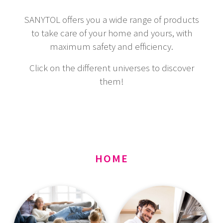
SANYTOL offers you a wide range of products
to take care of your home and yours, with
maximum safety and efficiency.
Click on the different universes to discover
them!
HOME