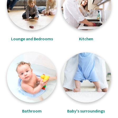
Lounge and Bedrooms
Kitchen
Bathroom
Baby's surroundings