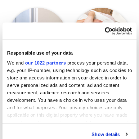
Responsible use of your data
We and
our 1022 partners
process your personal data,
e.g. your IP-number, using technology such as cookies to
Pets
Environments
store and access information on your device in order to
serve personalized ads and content, ad and content
measurement, audience research and services
development. You have a choice in who uses your data
and for what purposes. Your privacy choices are only
applicable on this digital property where you have made
your choices. You can change or withdraw your consent
any time from the Cookie Declaration or by clicking on
Show details
the Privacy trigger icon.