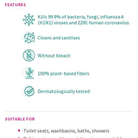
FEATURES
Kills 99.9% of bacteria, fungi, influenza A
(H1N1) viruses and 229E human coronavirus
Cleans and sanitises
Without bleach
100% plant-based fibers
Dermatologically tested
SUITABLE FOR
Toilet seats, washbasins, baths, showers