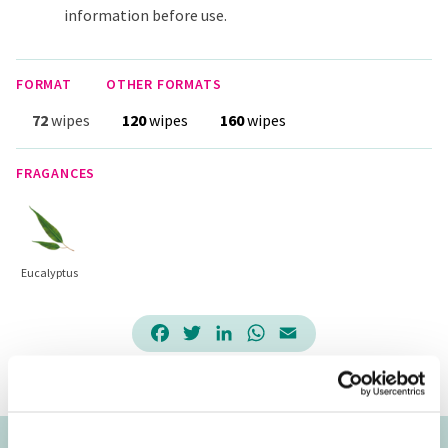
information before use.
FORMAT
OTHER FORMATS
72
wipes
120
wipes
160
wipes
FRAGANCES
Eucalyptus
Facebook
Twitter
LinkedIn
WhatsApp
Email