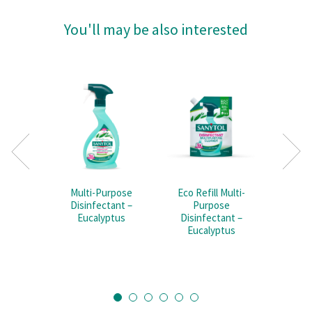
You'll may be also interested
Multi-Purpose
Eco Refill Multi-
Mult
Disinfectant –
Purpose
Disi
Eucalyptus
Disinfectant –
Eucalyptus