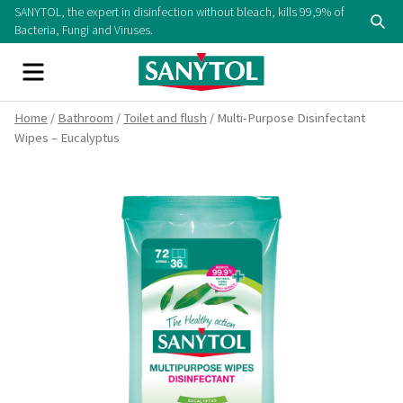
Skip
SANYTOL, the expert in disinfection without bleach, kills 99,9% of
Se
to
Bacteria, Fungi and Viruses.
content
Menu
Home
/
Bathroom
/
Toilet and flush
/ Multi-Purpose Disinfectant
Wipes – Eucalyptus