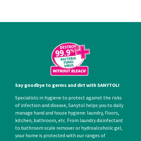
Say goodbye to germs and dirt with SANYTOL!
Specialists in hygiene to protect against the risks
of infection and disease, Sanytol helps you to daily
manage hand and house hygiene: laundry, floors,
kitchen, bathroom, etc. From laundry disinfectant
to bathroom scale remover or hydroalcoholic gel,
your home is protected with our ranges of