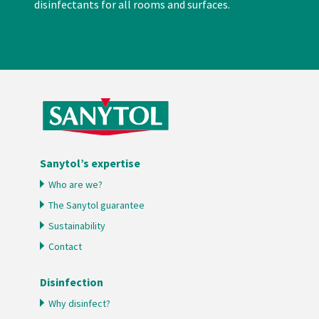
disinfectants for all rooms and surfaces.
Sanytol’s expertise
Who are we?
The Sanytol guarantee
Sustainability
Contact
Disinfection
Why disinfect?