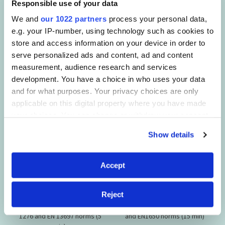
Responsible use of your data
This product is
designed to
We and
our 1022 partners
process your personal data,
effectively remove
e.g. your IP-number, using technology such as cookies to
store and access information on your device in order to
SANYTOL formulas are tested in a Microbiology Laboratory
serve personalized ads and content, ad and content
and comply with AFNOR and European standards for
measurement, audience research and services
antimicrobial efficacy. They guarantee perfect hygiene and
development. You have a choice in who uses your data
are active on:
and for what purposes. Your privacy choices are only
applicable on this digital property where you have made
your choices. You can change or withdraw your consent
any time from the Cookie Declaration or by clicking on
Show details
the Privacy trigger icon.
If you allow, we would also like to:
Accept
Collect information about your geographical
BACTERIA
FUNGI
location which can be accurate to within several
Reject
meters
Bacteria according to EN
Fungi according to EN13697
Identify your device by actively scanning it for
1276 and EN 13697 norms (5
and EN1650 norms (15 min)