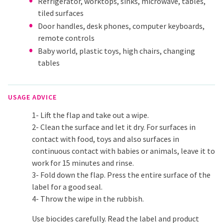
Refrigerator, worktops, sinks, microwave, tables,
tiled surfaces
Door handles, desk phones, computer keyboards,
remote controls
Baby world, plastic toys, high chairs, changing
tables
USAGE ADVICE
1- Lift the flap and take out a wipe.
2- Clean the surface and let it dry. For surfaces in
contact with food, toys and also surfaces in
continuous contact with babies or animals, leave it to
work for 15 minutes and rinse.
3- Fold down the flap. Press the entire surface of the
label for a good seal.
4- Throw the wipe in the rubbish.
Use biocides carefully. Read the label and product