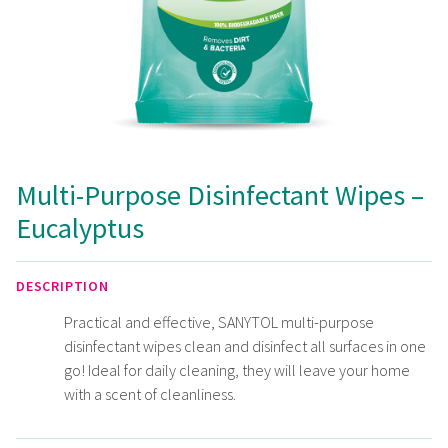
Multi-Purpose Disinfectant Wipes –
Eucalyptus
DESCRIPTION
Practical and effective, SANYTOL multi-purpose
disinfectant wipes clean and disinfect all surfaces in one
go! Ideal for daily cleaning, they will leave your home
with a scent of cleanliness.