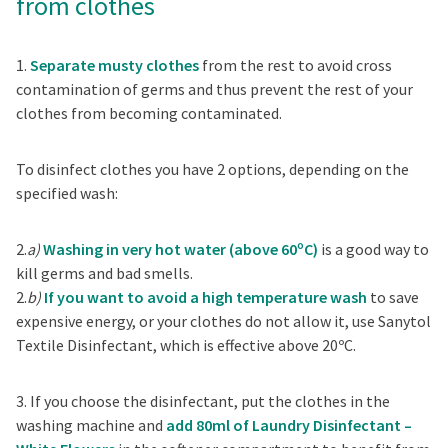
from clothes
1.
Separate musty clothes
from the rest to avoid cross
contamination of germs and thus prevent the rest of your
clothes from becoming contaminated.
To disinfect clothes you have 2 options, depending on the
specified wash:
2.
a)
Washing in very hot water (above 60ºC)
is a good way to
kill germs and bad smells.
2.
b)
If you want to avoid a high temperature wash
to save
expensive energy, or your clothes do not allow it, use Sanytol
Textile Disinfectant, which is effective above 20ºC.
3. If you choose the disinfectant, put the clothes in the
washing machine and
add 80ml of Laundry Disinfectant –