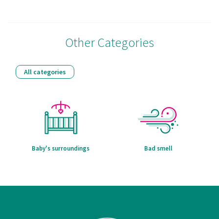
Other Categories
All categories
Baby's surroundings
Bad smell