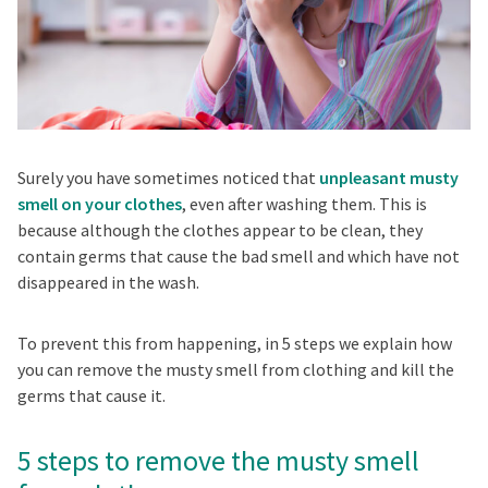
Surely you have sometimes noticed that
unpleasant musty
smell on your clothes
, even after washing them. This is
because although the clothes appear to be clean, they
contain germs that cause the bad smell and which have not
disappeared in the wash.
To prevent this from happening, in 5 steps we explain how
you can remove the musty smell from clothing and kill the
germs that cause it.
5 steps to remove the musty smell