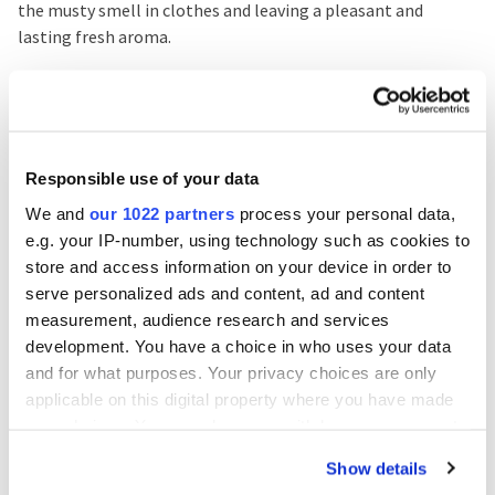
the musty smell in clothes and leaving a pleasant and
lasting fresh aroma.
You just have to adapt your washes to your new routine
with Sanytol
and your laundry will not have a bad musty
smell again. Disinfection must be present in all household
routines, including washing clothes, since they are in direct
Responsible use of your data
contact with our body, and in this way we will prevent the
We and
our 1022 partners
process your personal data,
bacteria and micro-organisms they may contain from
e.g. your IP-number, using technology such as cookies to
ending up on our skin.
store and access information on your device in order to
serve personalized ads and content, ad and content
measurement, audience research and services
You'll may be interested
development. You have a choice in who uses your data
and for what purposes. Your privacy choices are only
applicable on this digital property where you have made
your choices. You can change or withdraw your consent
any time from the Cookie Declaration or by clicking on
Related Posts
Show details
the Privacy trigger icon.