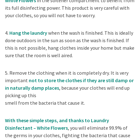
White Flowers
in the softener compartment to benefit from
its full disinfecting power. This product is very careful with
your clothes, so you will not have to worry.
4.
Hang the laundry
when the wash is finished. This is ideally
done outdoors in the sun as soon as the wash is finished. If
this is not possible, hang clothes inside your home but make
sure that the room is well aired.
5. Remove the clothing when it is completely dry. It is very
important
not to store the clothes if they are still damp or
in naturally damp places
, because your clothes will end up
picking up this
smell from the bacteria that cause it.
With these simple steps, and thanks to Laundry
Disinfectant – White Flowers
, you will eliminate 99.9% of
the germs in your clothes, fighting the bacteria that cause