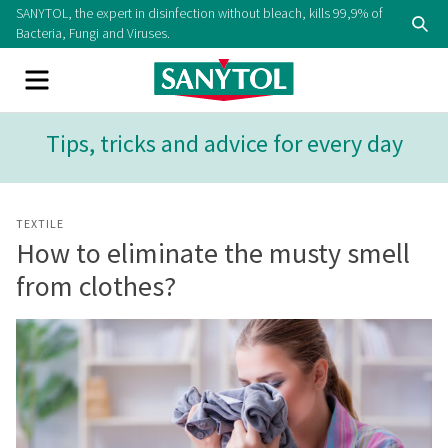
Skip
SANYTOL, the expert in disinfection without bleach, kills 99,9% of
Se
to
Bacteria, Fungi and Viruses.
content
Menu
Tips, tricks and advice for every day
TEXTILE
How to eliminate the musty smell
from clothes?