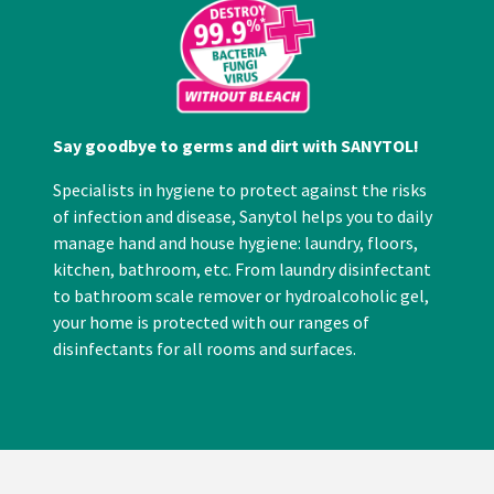
Say goodbye to germs and dirt with SANYTOL!
Specialists in hygiene to protect against the risks
of infection and disease, Sanytol helps you to daily
manage hand and house hygiene: laundry, floors,
kitchen, bathroom, etc. From laundry disinfectant
to bathroom scale remover or hydroalcoholic gel,
your home is protected with our ranges of
disinfectants for all rooms and surfaces.