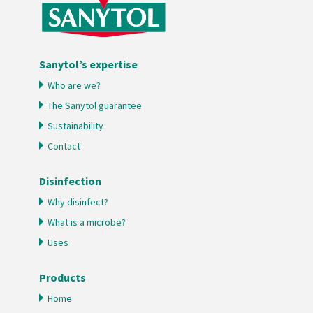
Sanytol’s expertise
Who are we?
The Sanytol guarantee
Sustainability
Contact
Disinfection
Why disinfect?
What is a microbe?
Uses
Products
Home